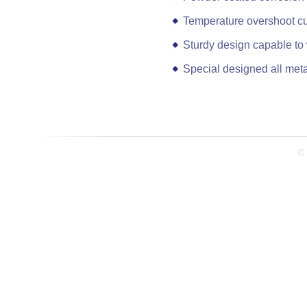
Temperature overshoot cut
Sturdy design capable to
Special designed all met
© 