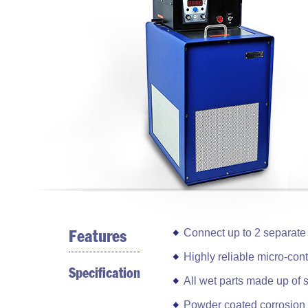
Connect up to 2 separate i
Features
Highly reliable micro-cont
Specification
All wet parts made up of 
Powder coated corrosion r