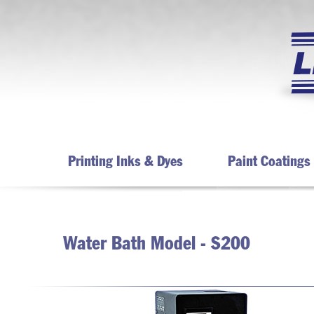
Printing Inks & Dyes
Paint Coatings
Water Bath Model - S200